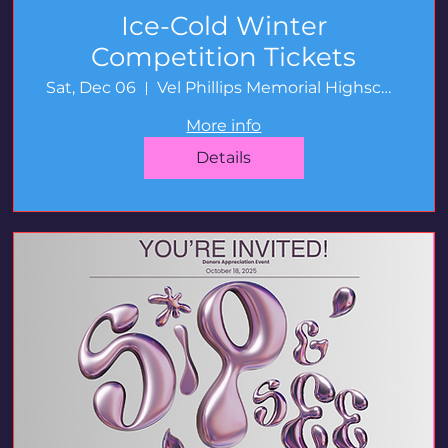
Ice-Cold Winter
Competition Tickets
Sat, Dec 06
Vel Phillips Memorial Highschool
More info
Details