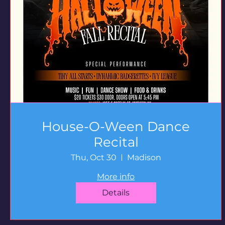
House-O-Ween Dance
Recital
Thu, Oct 30
Madison
More info
Details