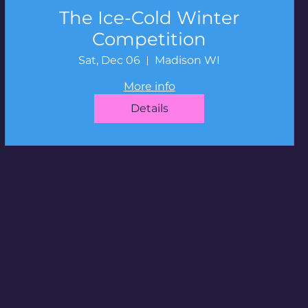
The Ice-Cold Winter
Competition
Sat, Dec 06
Madison WI
More info
Details