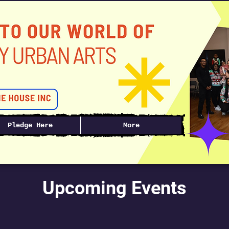
Pledge Here
More
Upcoming Events