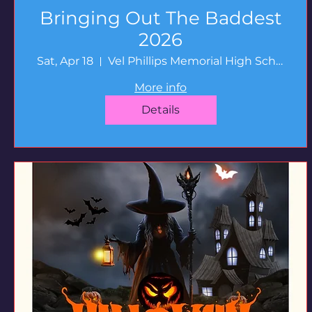
Bringing Out The Baddest
2026
Sat, Apr 18
Vel Phillips Memorial High School
More info
Details