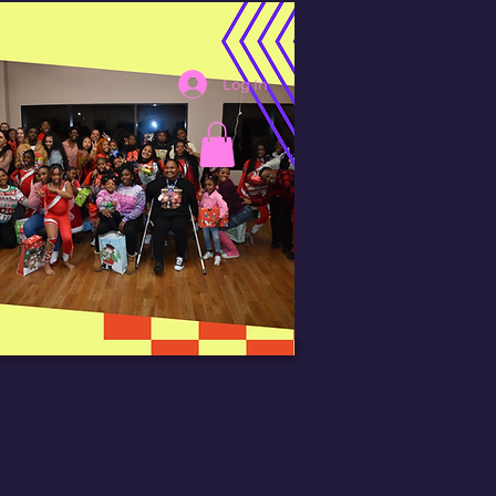
Log In