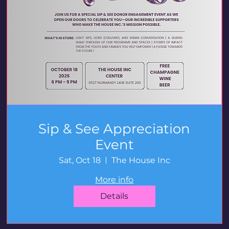
Sip & See Appreciation
Event
Sat, Oct 18
The House Inc
More info
Details