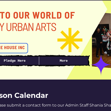
Pledge Here
More
ason Calendar
ease submit a contact form to our Admin Staff Shania Sh