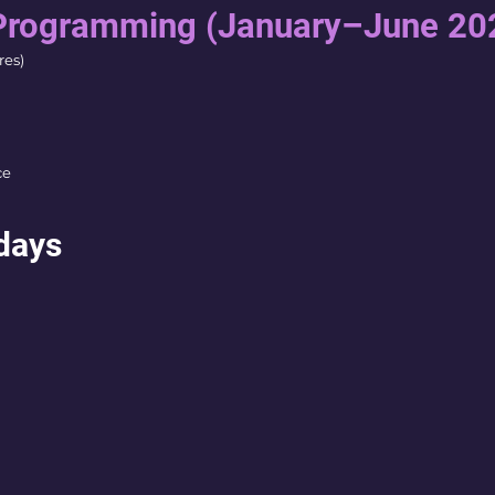
Programming (January–June 20
res)
ce
days