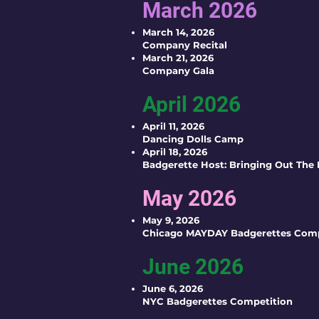
March 2026
March 14, 2026
Company Recital
March 21, 2026
Company Gala
April 2026
April 11, 2026
Dancing Dolls Camp
April 18, 2026
Badgerette Host: Bringing Out The
May 2026
May 9, 2026
Chicago MAYDAY Badgerettes Comp
June 2026
June 6, 2026
NYC Badgerettes Competition