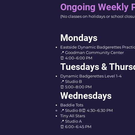
Ongoing Weekly 
(No classes on holidays or school closu
Mondays
Eastside Dynamic Badgerettes Practi
📍 Goodman Community Center
⏰ 4:00–6:00 PM
Tuesdays & Thurs
Dynamic Badgerettes Level 1-4
📍 Studio B
⏰ 5:00–8:00 PM
Wednesdays
Baddie Tots
📍 Studio B
⏰ 4:30–6:30 PM
Tiny All Stars
📍 Studio A
⏰ 6:00–6:45 PM