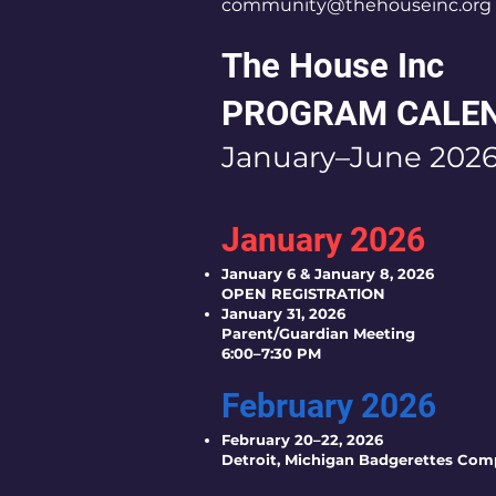
community@thehouseinc.org
The House Inc
PROGRAM CALE
January–June 202
January 2026
January 6 & January 8, 2026
OPEN REGISTRATION
January 31, 2026
Parent/Guardian Meeting
6:00–7:30 PM
February 2026
February 20–22, 2026
Detroit, Michigan Badgerettes Com