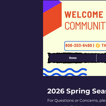
Home
2026 Spring Se
Section Title
For Questions or Concerns, pl