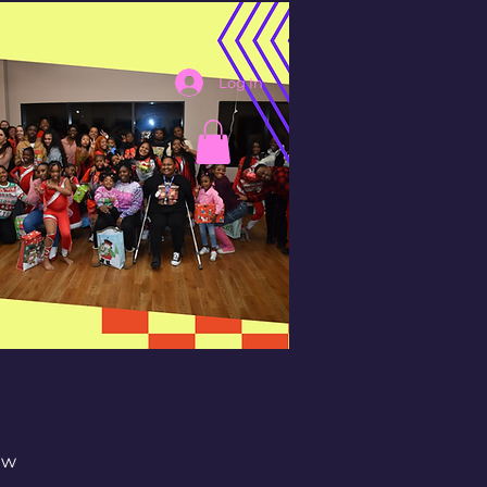
Log In
aw