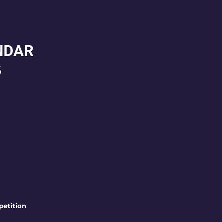
NDAR
6
petition