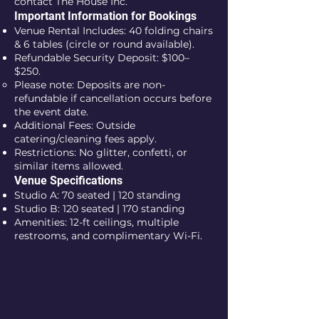
contact The House Inc.
Important Information for Bookings
Venue Rental Includes: 40 folding chairs
& 6 tables (circle or round available).
Refundable Security Deposit: $100–
$250.
Please note: Deposits are non-
refundable if cancellation occurs before
the event date.
Additional Fees: Outside
catering/cleaning fees apply.
Restrictions: No glitter, confetti, or
similar items allowed.
Venue Specifications
Studio A: 70 seated | 120 standing
Studio B: 120 seated | 170 standing
Amenities: 12-ft ceilings, multiple
restrooms, and complimentary Wi-Fi.