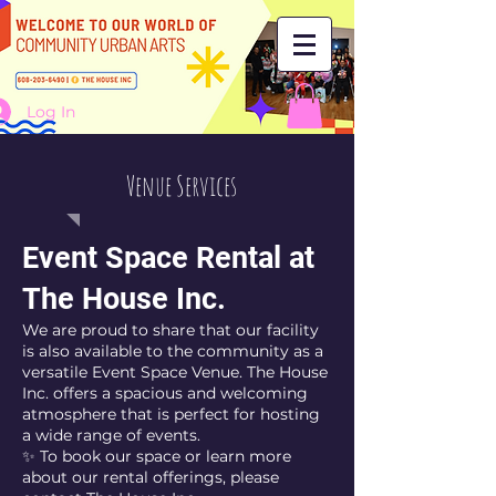
Log In
Venue Services
Event Space Rental at
The House Inc.
We are proud to share that our facility
is also available to the community as a
versatile Event Space Venue. The House
Inc. offers a spacious and welcoming
atmosphere that is perfect for hosting
a wide range of events.
✨ To book our space or learn more
about our rental offerings, please