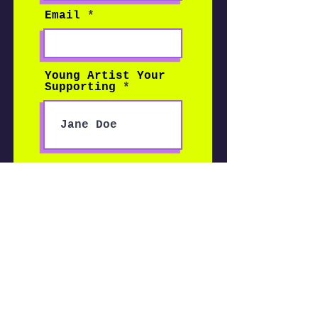
Email
Young Artist Your
Supporting
Enter the amount
you wish to pay:
$