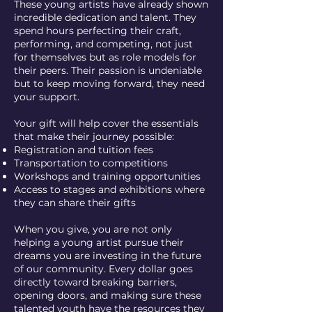
These young artists have already shown
incredible dedication and talent. They
spend hours perfecting their craft,
performing, and competing, not just
for themselves but as role models for
their peers. Their passion is undeniable
but to keep moving forward, they need
your support.
Your gift will help cover the essentials
that make their journey possible:
Registration and tuition fees
Transportation to competitions
Workshops and training opportunities
Access to stages and exhibitions where
they can share their gifts
When you give, you are not only
helping a young artist pursue their
dreams you are investing in the future
of our community. Every dollar goes
directly toward breaking barriers,
opening doors, and making sure these
talented youth have the resources they