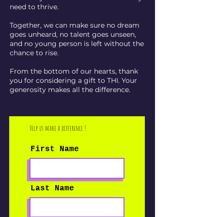
need to thrive.
Together, we can make sure no dream
goes unheard, no talent goes unseen,
and no young person is left without the
chance to rise.
From the bottom of our hearts, thank
you for considering a gift to THI. Your
generosity makes all the difference.
Help us make a difference !
First Name
Last Name