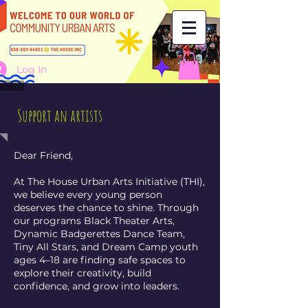
Log In
Support an artists
Dear Friend,
At The House Urban Arts Initiative (THI),
we believe every young person
deserves the chance to shine. Through
our programs Black Theater Arts,
Dynamic Badgerettes Dance Team,
Tiny All Stars, and Dream Camp youth
ages 4–18 are finding safe spaces to
explore their creativity, build
confidence, and grow into leaders.