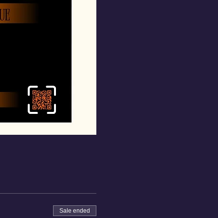
Sale ended