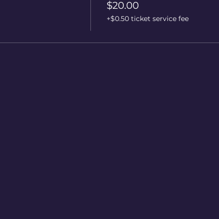
$20.00
+$0.50 ticket service fee