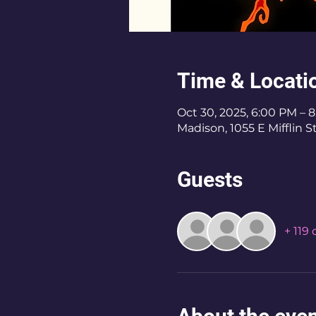
Time & Locati
Oct 30, 2025, 6:00 PM – 
Madison, 1055 E Mifflin 
Guests
+ 119