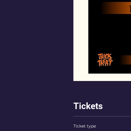
Tickets
Ticket type