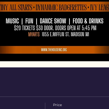
Price