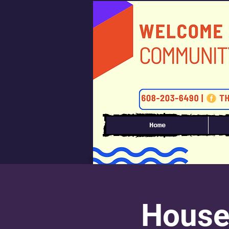
Home
House