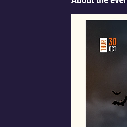
About the eve