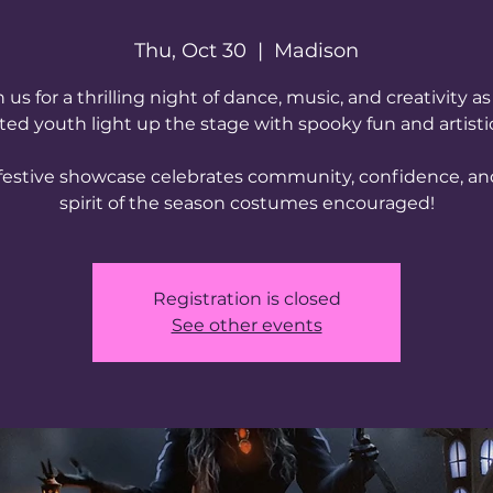
Thu, Oct 30
  |  
Madison
n us for a thrilling night of dance, music, and creativity as
ted youth light up the stage with spooky fun and artistic 
 festive showcase celebrates community, confidence, an
spirit of the season costumes encouraged!
Registration is closed
See other events