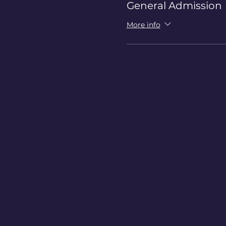
General Admission
More info