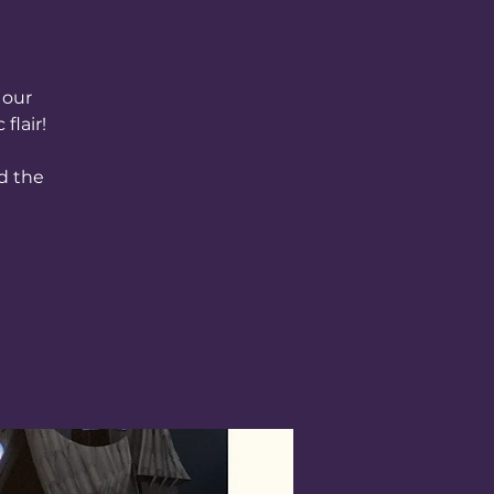
 our
flair!
d the