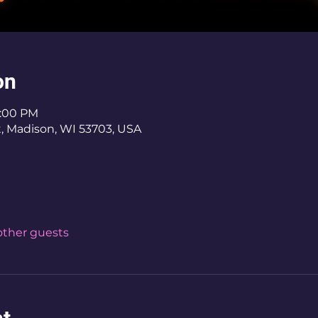
on
8:00 PM
St, Madison, WI 53703, USA
 other guests