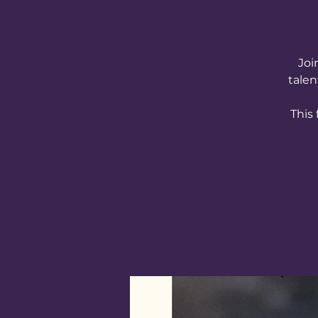
Joi
talen
This