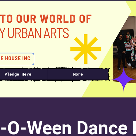
Pledge Here
More
-O-Ween Dance R