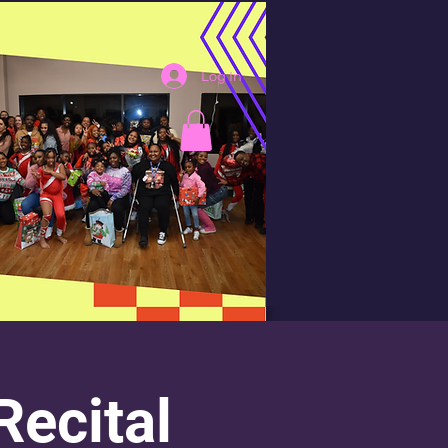
Log In
ecital