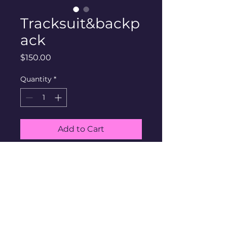
Tracksuit&backp
ack
Price
$150.00
Quantity
*
Add to Cart
​​Contact via
Email:
community@thehouseinc.org
Phone:
608.203.6490
​Find Us:
6527 Normandy Lane, Suite 200