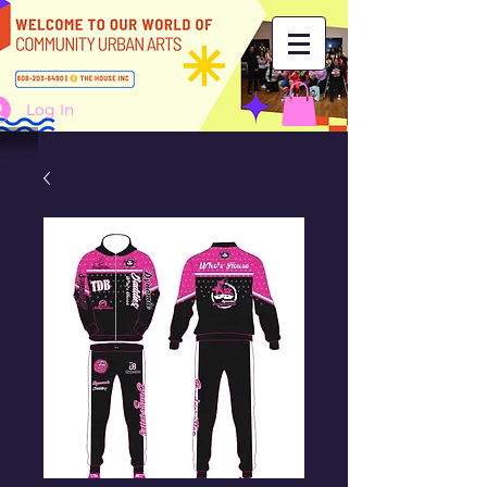
Log In